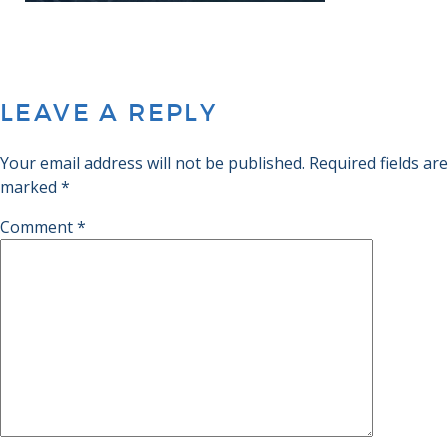
LEAVE A REPLY
Your email address will not be published.
Required fields are
marked
*
Comment
*