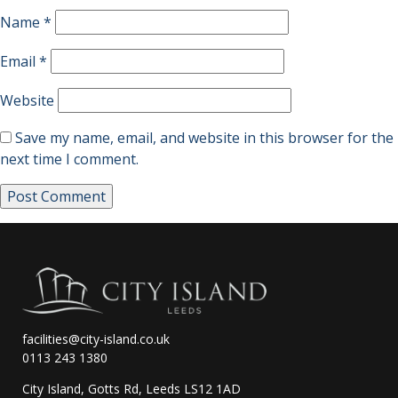
Name
*
Email
*
Website
Save my name, email, and website in this browser for the
next time I comment.
facilities@city-island.co.uk
0113 243 1380
City Island, Gotts Rd, Leeds LS12 1AD