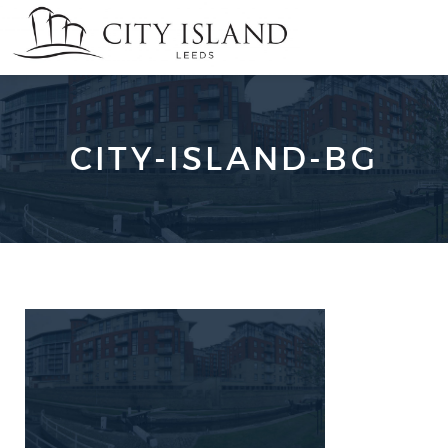
CITY-ISLAND-BG