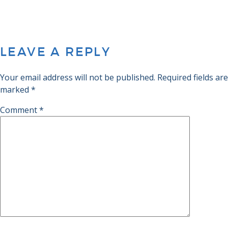
LEAVE A REPLY
Your email address will not be published.
Required fields are
marked
*
Comment
*