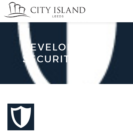
DEVELOPMENT-
SECURITY-ICON