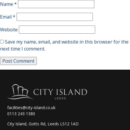
Name
*
Email
*
Website
Save my name, email, and website in this browser for the
next time I comment.
facilities@city-island.co.uk
0113 243 1380
City Island, Gotts Rd, Leeds LS12 1AD